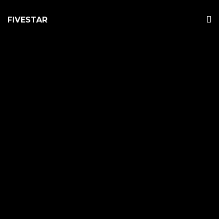
FIVESTAR