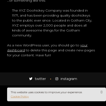
…or something like this:
The XYZ Doohickey Company was founded in
1971, and has been providing quality doohickeys
to the public ever since. Located in Gotham City,
XYZ employs over 2,000 people and does all
kinds of awesome things for the Gotham
community.
As a new WordPress user, you should go to
your
dashboard
to delete this page and create new pages
for your content. Have fun!
STAR
twitter
instagram
This website uses cookies to improve your experience.
Cookie Policy