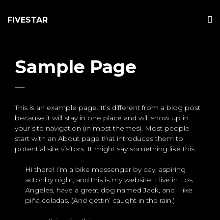
FIVESTAR
Sample Page
This is an example page. It’s different from a blog post
because it will stay in one place and will show up in
your site navigation (in most themes). Most people
start with an About page that introduces them to
potential site visitors. It might say something like this:
Hi there! I’m a bike messenger by day, aspiring
actor by night, and this is my website. I live in Los
Angeles, have a great dog named Jack, and I like
piña coladas. (And gettin’ caught in the rain.)